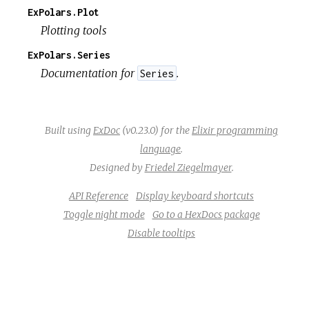
ExPolars.Plot
Plotting tools
ExPolars.Series
Documentation for
.
Series
Built using
ExDoc
(v0.23.0) for the
Elixir programming
language
.
Designed by
Friedel Ziegelmayer
.
API Reference
Display keyboard shortcuts
Toggle night mode
Go to a HexDocs package
Disable tooltips