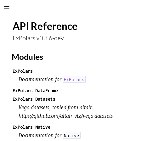
API Reference
ExPolars v0.3.6-dev
Modules
ExPolars
Documentation for
.
ExPolars
ExPolars.DataFrame
ExPolars.Datasets
Vega datasets, copied from altair:
https://github.com/altair-viz/vega_datasets
ExPolars.Native
Documentation for
.
Native